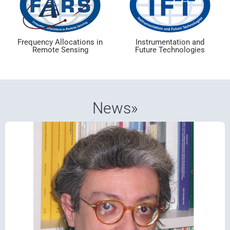
Frequency Allocations in
Instrumentation and
Remote Sensing
Future Technologies
News»