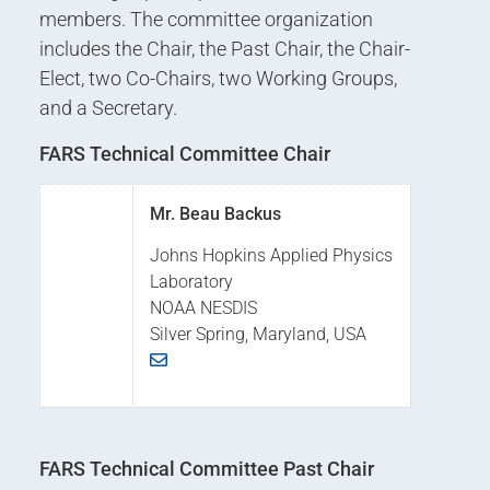
members. The committee organization
includes the Chair, the Past Chair, the Chair-
Elect, two Co-Chairs, two Working Groups,
and a Secretary.
FARS Technical Committee Chair
Mr. Beau Backus
Johns Hopkins Applied Physics
Laboratory
NOAA NESDIS
Silver Spring, Maryland, USA
FARS Technical Committee Past Chair