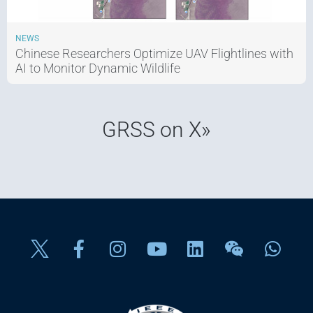
NEWS
Chinese Researchers Optimize UAV Flightlines with
AI to Monitor Dynamic Wildlife
GRSS on X»