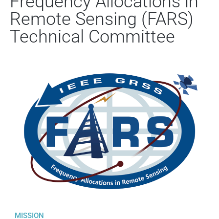
Frequency Allocations in
Remote Sensing (FARS)
Technical Committee
MISSION