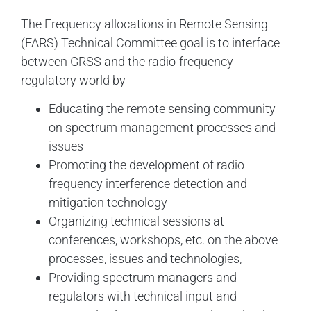
The Frequency allocations in Remote Sensing
(FARS) Technical Committee goal is to interface
between GRSS and the radio-frequency
regulatory world by
Educating the remote sensing community
on spectrum management processes and
issues
Promoting the development of radio
frequency interference detection and
mitigation technology
Organizing technical sessions at
conferences, workshops, etc. on the above
processes, issues and technologies,
Providing spectrum managers and
regulators with technical input and