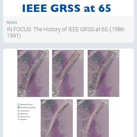
NEWS
IN FOCUS: The History of IEEE GRSS at 65: (1986-
1991)