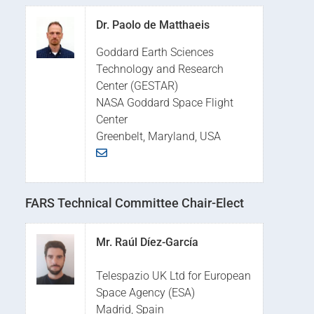
Dr. Paolo de Matthaeis
Goddard Earth Sciences
Technology and Research
Center (GESTAR)
NASA Goddard Space Flight
Center
Greenbelt, Maryland, USA
FARS Technical Committee Chair-Elect
Mr. Raúl Díez-García
Telespazio UK Ltd for European
Space Agency (ESA)
Madrid, Spain