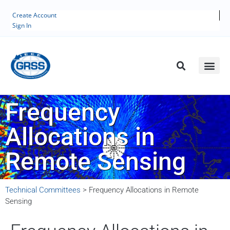
Create Account
Sign In
Frequency
Allocations in
Remote Sensing
Technical Committees
>
Frequency Allocations in Remote
Sensing