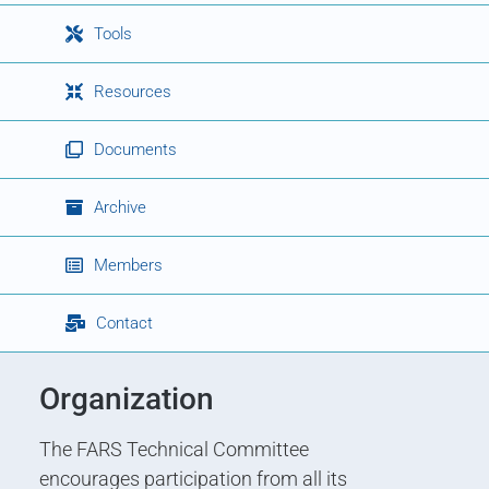
Tools
Resources
Documents
Archive
Members
Contact
Organization
The FARS Technical Committee
encourages participation from all its