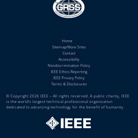
Home
Sitemap/More Sites
Contact
Accessibility
Nondiscrimination Policy
IEEE Ethics Reporting
IEEE Privacy Policy
Terms & Disclosures
© Copyright 2026 IEEE – All rights reserved. A public charity, IEEE
is the world’s largest technical professional organization
dedicated to advancing technology for the benefit of humanity.