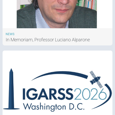
NEWS
In Memoriam, Professor Luciano Alparone