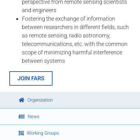
perspective from remote sensing scientists
and engineers
Fostering the exchange of information
between researchers in different fields, such
as remote sensing, radio astronomy,
telecommunications, etc. with the common
scope of minimizing harmful interference
between systems
JOIN FARS
Organization
News
Working Groups