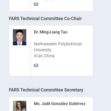
FARS Technical Committee Co-Chair
Dr. Ming-Liang Tao
Northwestern Polytechnical
University
Xi’an, China
FARS Technical Committee Secretary
Ms. Judit González Gutiérrez