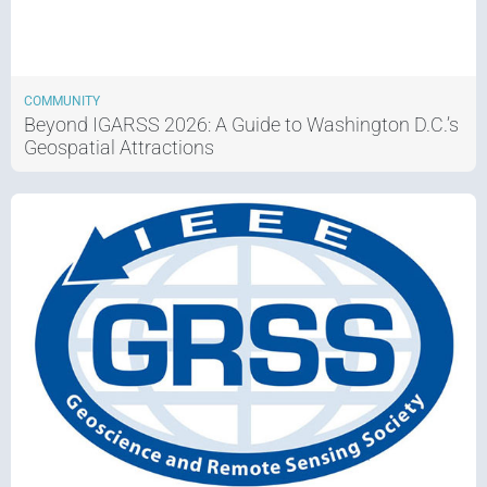
COMMUNITY
Beyond IGARSS 2026: A Guide to Washington D.C.’s
Geospatial Attractions