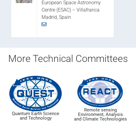
European Space Astronomy
Centre (ESAC) – Villafranca
Madrid, Spain
More Technical Committees
Remote sensing
Quantum Earth Science
Environment, Analysis
and Technology
and Climate Technologies