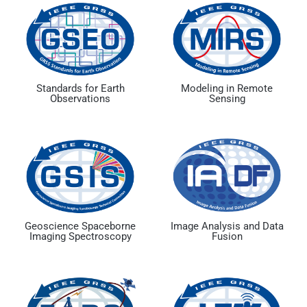
Standards for Earth
Modeling in Remote
Observations
Sensing
Geoscience Spaceborne
Image Analysis and Data
Imaging Spectroscopy
Fusion