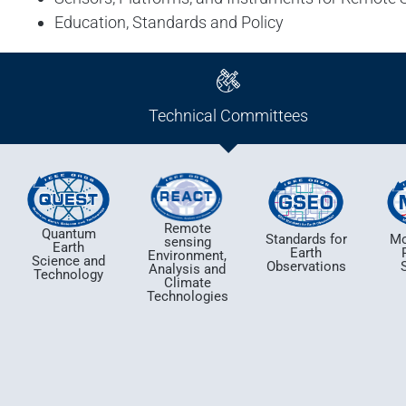
Education, Standards and Policy
Technical Committees
Remote
Quantum
Standards for
Mo
sensing
Earth
Earth
Environment,
Science and
Observations
Analysis and
Technology
Climate
Technologies