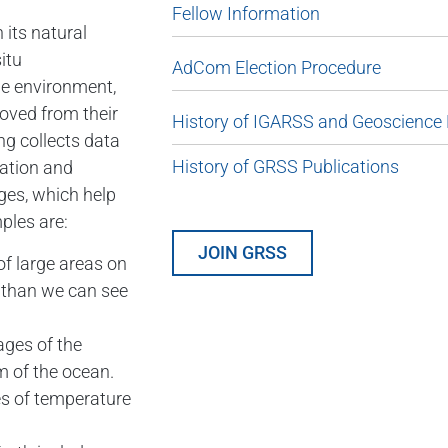
Fellow Information
 its natural
itu
AdCom Election Procedure
he environment,
oved from their
History of IGARSS and Geoscience
ng collects data
History of GRSS Publications
vation and
ges, which help
ples are:
JOIN GRSS
of large areas on
e than we can see
ages of the
m of the ocean.
s of temperature