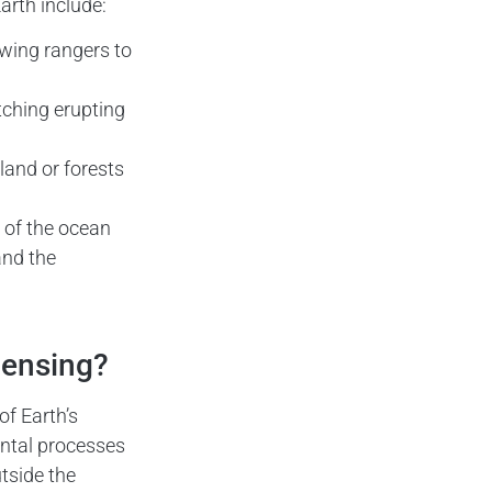
arth include:
owing rangers to
tching erupting
land or forests
 of the ocean
and the
Sensing?
f Earth’s
ental processes
tside the