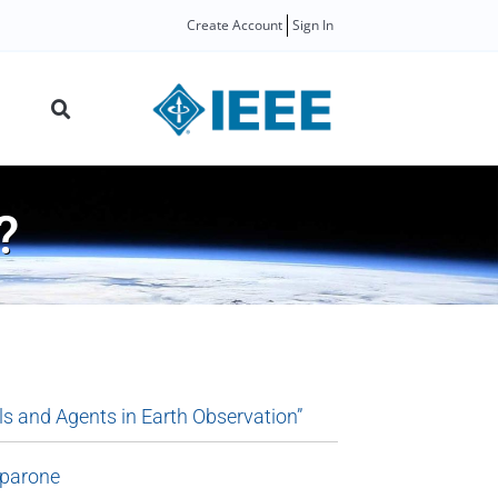
Create Account
Sign In
?
s and Agents in Earth Observation”
lparone