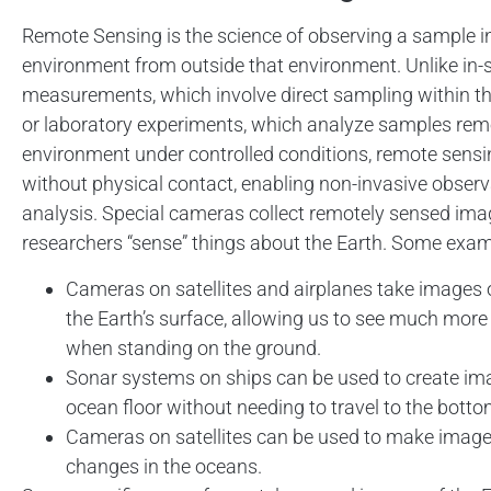
Remote Sensing is the science of observing a sample in
environment from outside that environment. Unlike in-s
measurements, which involve direct sampling within t
or laboratory experiments, which analyze samples rem
environment under controlled conditions, remote sensi
without physical contact, enabling non-invasive obser
analysis. Special cameras collect remotely sensed ima
researchers “sense” things about the Earth. Some exam
Cameras on satellites and airplanes take images 
the Earth’s surface, allowing us to see much mor
when standing on the ground.
Sonar systems on ships can be used to create im
ocean floor without needing to travel to the botto
Cameras on satellites can be used to make image
changes in the oceans.