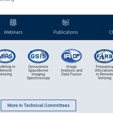
Webinars
Publications
C
deling in
Geoscience
Image
Frequenc
Remote
Spaceborne
Analysis and
Allocation
Sensing
Imaging
Data Fusion
in Remot
Spectroscopy
Sensing
More In Technical Committees