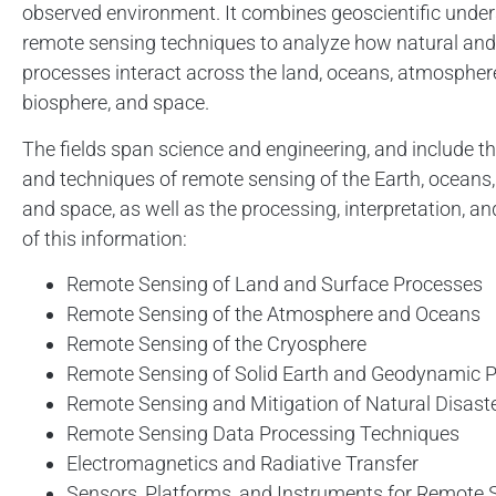
observed environment. It combines geoscientific unde
remote sensing techniques to analyze how natural a
processes interact across the land, oceans, atmosphere
biosphere, and space.
The fields span science and engineering, and include th
and techniques of remote sensing of the Earth, oceans
and space, as well as the processing, interpretation, a
of this information:
Remote Sensing of Land and Surface Processes
Remote Sensing of the Atmosphere and Oceans
Remote Sensing of the Cryosphere
Remote Sensing of Solid Earth and Geodynamic 
Remote Sensing and Mitigation of Natural Disast
Remote Sensing Data Processing Techniques
Electromagnetics and Radiative Transfer
Sensors, Platforms, and Instruments for Remote 