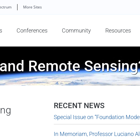
ectrum
More Sites
s
Conferences
Community
Resources
 and Remote Sensing
RECENT NEWS
ing
Special Issue on “Foundation Model
In Memoriam, Professor Luciano A