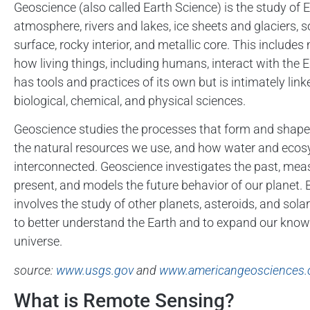
Geoscience (also called Earth Science) is the study of E
atmosphere, rivers and lakes, ice sheets and glaciers, so
surface, rocky interior, and metallic core. This include
how living things, including humans, interact with the 
has tools and practices of its own but is intimately link
biological, chemical, and physical sciences.
Geoscience studies the processes that form and shape 
the natural resources we use, and how water and eco
interconnected. Geoscience investigates the past, mea
present, and models the future behavior of our planet. B
involves the study of other planets, asteroids, and sola
to better understand the Earth and to expand our know
universe.
source:
www.usgs.gov
and
www.americangeosciences.
What is Remote Sensing?