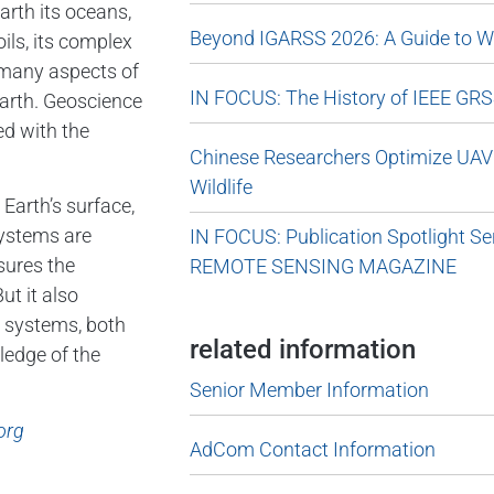
arth its oceans,
Beyond IGARSS 2026: A Guide to Wa
ils, its complex
s many aspects of
IN FOCUS: The History of IEEE GRS
Earth. Geoscience
ed with the
Chinese Researchers Optimize UAV 
Wildlife
Earth’s surface,
systems are
IN FOCUS: Publication Spotlight 
sures the
REMOTE SENSING MAGAZINE
ut it also
r systems, both
related information
ledge of the
Senior Member Information
org
AdCom Contact Information