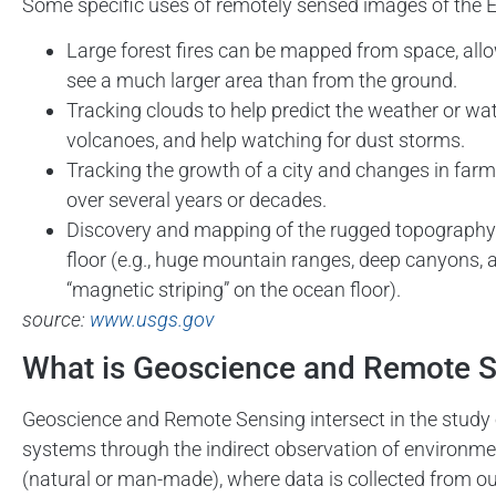
Some specific uses of remotely sensed images of the E
Large forest fires can be mapped from space, all
see a much larger area than from the ground.
Tracking clouds to help predict the weather or wa
volcanoes, and help watching for dust storms.
Tracking the growth of a city and changes in farm
over several years or decades.
Discovery and mapping of the rugged topography
floor (e.g., huge mountain ranges, deep canyons, 
“magnetic striping” on the ocean floor).
source:
www.usgs.gov
What is Geoscience and Remote 
Geoscience and Remote Sensing intersect in the study o
systems through the indirect observation of environm
(natural or man-made), where data is collected from ou