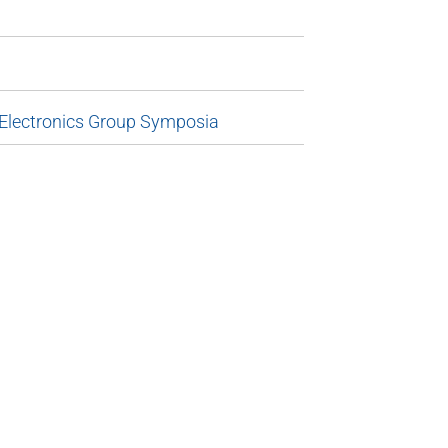
 Electronics Group Symposia