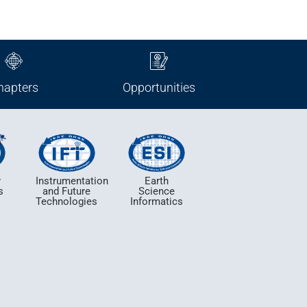
hapters
Opportunities
y
Instrumentation
Earth
s
and Future
Science
e
Technologies
Informatics