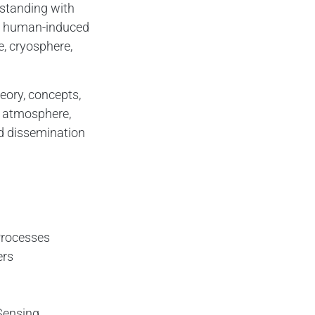
rstanding with
nd human-induced
, cryosphere,
eory, concepts,
, atmosphere,
nd dissemination
Processes
ers
Sensing