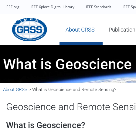
IEEE.org
IEEE Xplore Digital Library
IEEE Standards
IEEE Sp
About GRSS
Publication
What is Geoscience
About GRSS
>
What is Geoscience and Remote Sensing?
Geoscience and Remote Sens
What is Geoscience?