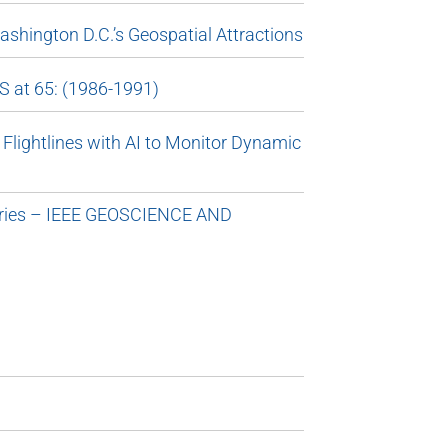
shington D.C.’s Geospatial Attractions
S at 65: (1986-1991)
Flightlines with AI to Monitor Dynamic
Series – IEEE GEOSCIENCE AND