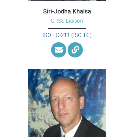
Siri-Jodha Khalsa
GRSS Liaison
ISO TC-211 (ISO TC)