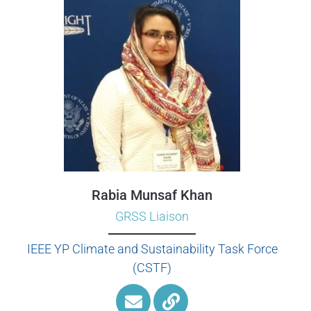
Rabia Munsaf Khan
GRSS Liaison
IEEE YP Climate and Sustainability Task Force
(CSTF)