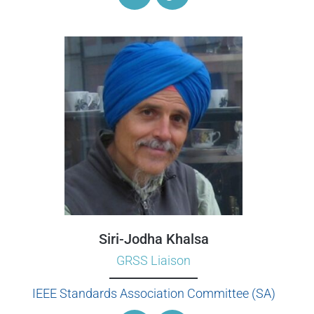
Siri-Jodha Khalsa
GRSS Liaison
IEEE Standards Association Committee (SA)