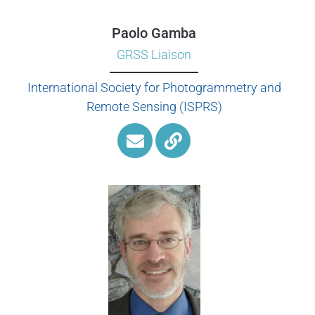
Paolo Gamba
GRSS Liaison
International Society for Photogrammetry and
Remote Sensing (ISPRS)