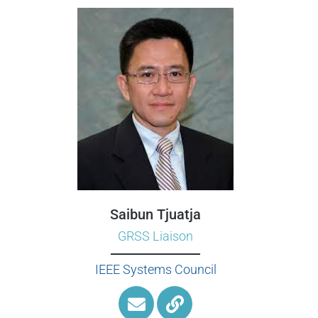
Saibun Tjuatja
GRSS Liaison
IEEE Systems Council