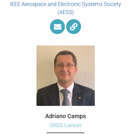
IEEE Aerospace and Electronic Systems Society
(AESS)
Adriano Camps
GRSS Liaison