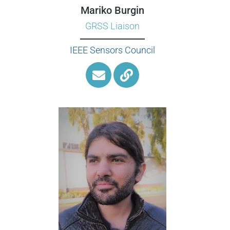
Mariko Burgin
GRSS Liaison
IEEE Sensors Council