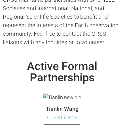
Societies and International, National, and
Regional Scientific Societies to benefit and
represent the interests of the Earth observation
community. Feel free to contact the GRSS
liaisons with any inquiries or to volunteer.
Active Formal
Partnerships
Tianlin Wang
GRSS Liaison