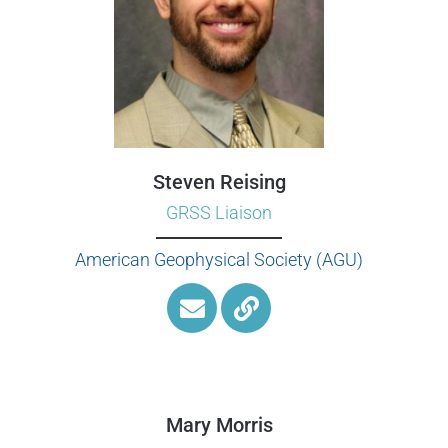
Steven Reising
GRSS Liaison
American Geophysical Society (AGU)
Mary Morris