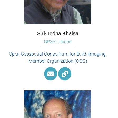
Siri-Jodha Khalsa
GRSS Liaison
Open Geospatial Consortium for Earth Imaging,
Member Organization (OGC)