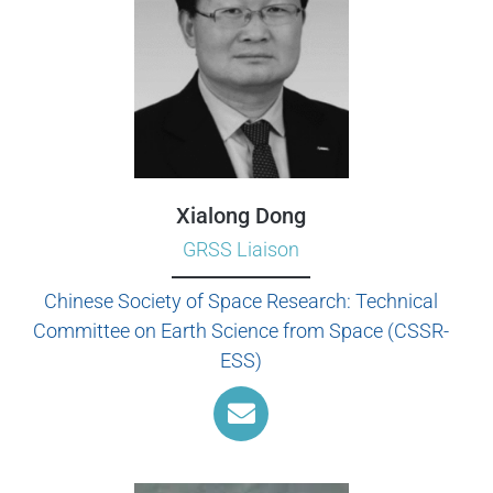
Xialong Dong
GRSS Liaison
Chinese Society of Space Research: Technical
Committee on Earth Science from Space (CSSR-
ESS)