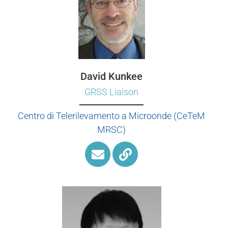
David Kunkee
GRSS Liaison
Centro di Telerilevamento a Microonde (CeTeM
MRSC)