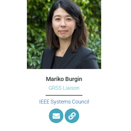
Mariko Burgin
GRSS Liaison
IEEE Systems Council