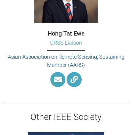
Hong Tat Ewe
GRSS Liaison
Asian Association on Remote Sensing, Sustaining
Member (AARS)
Other IEEE Society