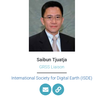
Saibun Tjuatja
GRSS Liaison
International Society for Digital Earth (ISDE)