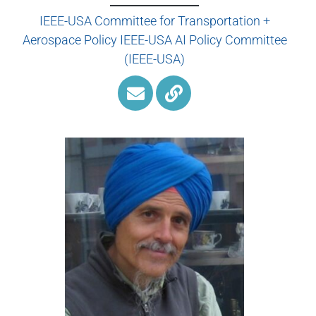
IEEE-USA Committee for Transportation +
Aerospace Policy IEEE-USA AI Policy Committee
(IEEE-USA)