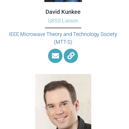
David Kunkee
GRSS Liaison
IEEE Microwave Theory and Technology Society
(MTT-S)