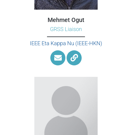
Mehmet Ogut
GRSS Liaison
IEEE Eta Kappa Nu (IEEE-HKN)