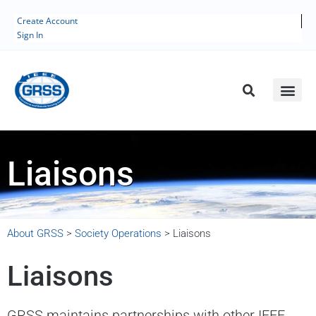
Create Account
Sign In
Liaisons
About GRSS
>
Society Operations
>
Liaisons
Liaisons
GRSS maintains partnerships with other IEEE