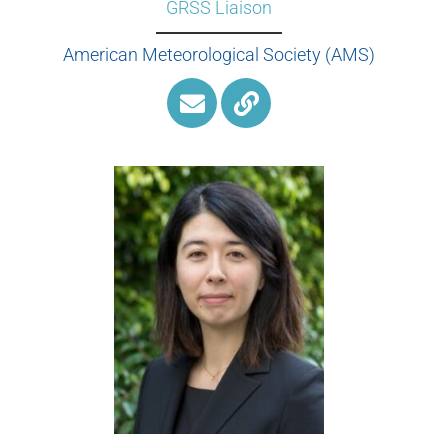
GRSS Liaison
American Meteorological Society (AMS)