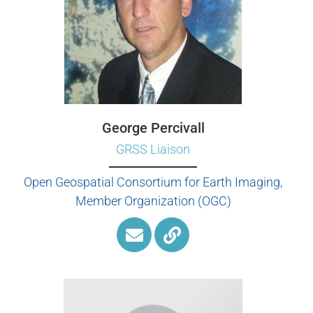
George Percivall
GRSS Liaison
Open Geospatial Consortium for Earth Imaging,
Member Organization (OGC)