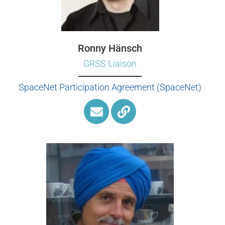
Ronny Hänsch
GRSS Liaison
SpaceNet Participation Agreement (SpaceNet)