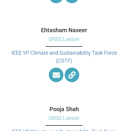
Ehtasham Naseer
GRSS Liaison
IEEE YP Climate and Sustainability Task Force
(CSTF)
Pooja Shah
GRSS Liaison