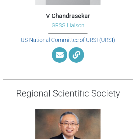
V Chandrasekar
GRSS Liaison
US National Committee of URSI (URSI)
Regional Scientific Society