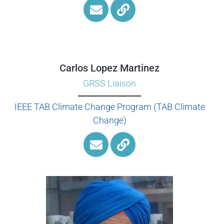
Carlos Lopez Martinez
GRSS Liaison
IEEE TAB Climate Change Program (TAB Climate
Change)