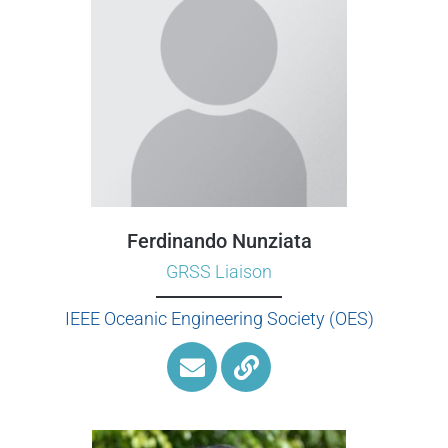
Ferdinando Nunziata
GRSS Liaison
IEEE Oceanic Engineering Society (OES)