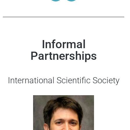
Informal
Partnerships
International Scientific Society