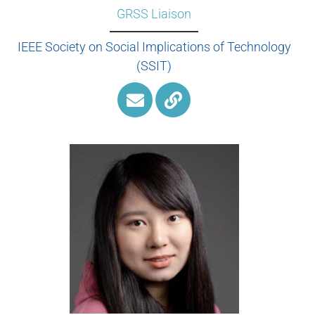
GRSS Liaison
IEEE Society on Social Implications of Technology
(SSIT)