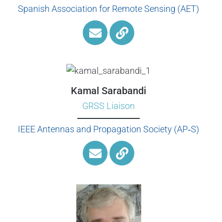
Spanish Association for Remote Sensing (AET)
Kamal Sarabandi
GRSS Liaison
IEEE Antennas and Propagation Society (AP‑S)