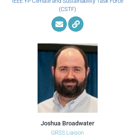
IEEE YP Climate and Sustainability Task Force
(CSTF)
Joshua Broadwater
GRSS Liaison