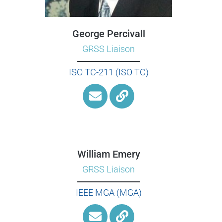
George Percivall
GRSS Liaison
ISO TC-211 (ISO TC)
William Emery
GRSS Liaison
IEEE MGA (MGA)