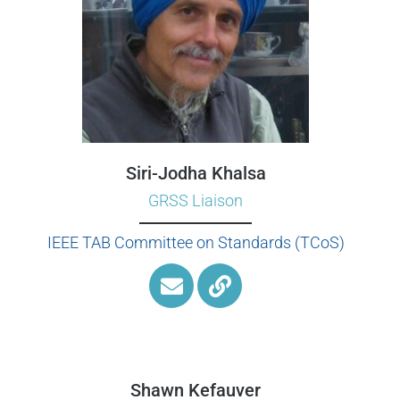
Siri-Jodha Khalsa
GRSS Liaison
IEEE TAB Committee on Standards (TCoS)
Shawn Kefauver