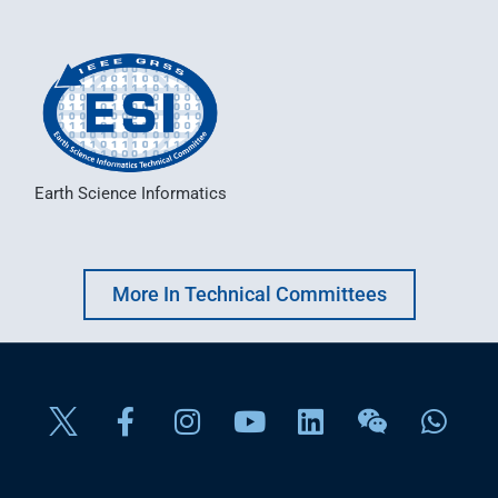
Earth Science Informatics
More In Technical Committees