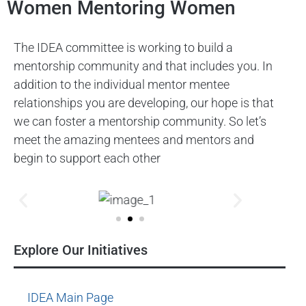
Women Mentoring Women
The IDEA committee is working to build a
mentorship community and that includes you. In
addition to the individual mentor mentee
relationships you are developing, our hope is that
we can foster a mentorship community. So let’s
meet the amazing mentees and mentors and
begin to support each other
Explore Our Initiatives
IDEA Main Page