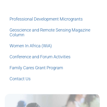
Women Mentoring Women
Professional Development Microgrants
Geoscience and Remote Sensing Magazine
Column
Women In Africa (WiA)
Conference and Forum Activities
Family Cares Grant Program
Contact Us