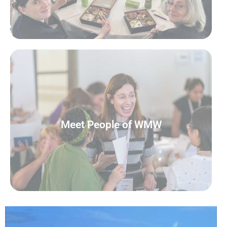
READ MORE
Meet People of WMW
Meet People of WMW