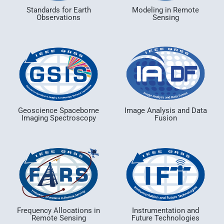
Standards for Earth
Modeling in Remote
Observations
Sensing
Geoscience Spaceborne
Image Analysis and Data
Imaging Spectroscopy
Fusion
Frequency Allocations in
Instrumentation and
Remote Sensing
Future Technologies