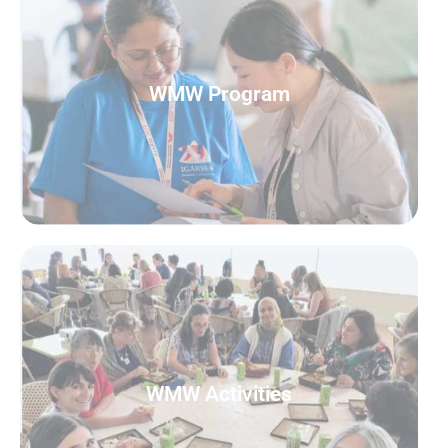
READ MORE
WMW Program
WMW Program
READ MORE
WMW Activities
WMW Activities