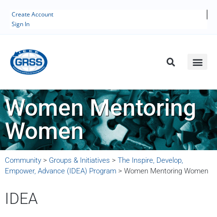
Create Account
Sign In
Women Mentoring
Women
Community
>
Groups & Initiatives
>
The Inspire, Develop,
Empower, Advance (IDEA) Program
>
Women Mentoring Women
IDEA