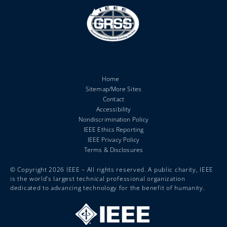
Home
Sitemap/More Sites
Contact
Accessibility
Nondiscrimination Policy
IEEE Ethics Reporting
IEEE Privacy Policy
Terms & Disclosures
© Copyright 2026 IEEE – All rights reserved. A public charity, IEEE
is the world’s largest technical professional organization
dedicated to advancing technology for the benefit of humanity.