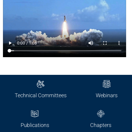
Technical Committees
Webinars
Publications
Chapters