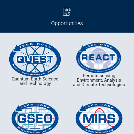
Opportunities
Remote sensing
Quantum Earth Science
Environment, Analysis
and Technology
and Climate Technologies