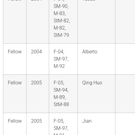
SM-90,
M-83,
StM-82,
M-82,
StM-79
Fellow
2004
F-04,
Alberto
SM-97,
M-92
Fellow
2005
F-05,
Qing Huo
SM-94,
M-89,
StM-88
Fellow
2005
F-05,
Jian
SM-97,