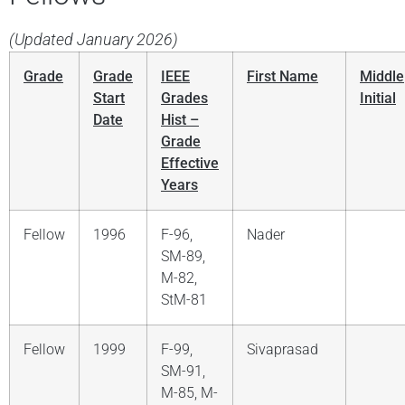
(Updated January 2026)
Grade
Grade
IEEE
First Name
Middle
Start
Grades
Initial
Date
Hist –
Grade
Effective
Years
Fellow
1996
F-96,
Nader
SM-89,
M-82,
StM-81
Fellow
1999
F-99,
Sivaprasad
SM-91,
M-85, M-