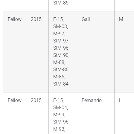
StM-85
Fellow
2015
F-15,
Gail
M
SM-03,
M-97,
StM-97,
StM-96,
StM-90,
M-88,
StM-86,
M-86,
StM-84
Fellow
2015
F-15,
Fernando
L
SM-04,
M-99,
StM-96,
M-93,