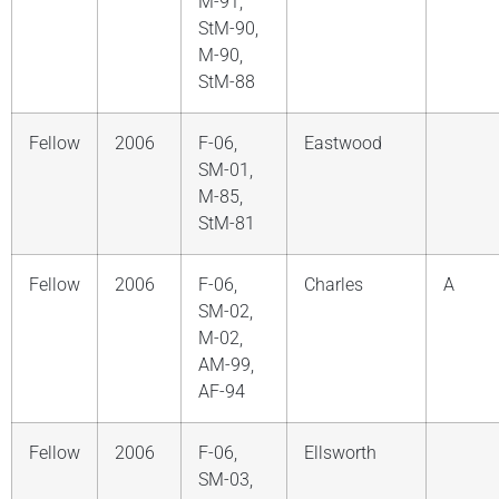
M-91,
StM-90,
M-90,
StM-88
Fellow
2006
F-06,
Eastwood
SM-01,
M-85,
StM-81
Fellow
2006
F-06,
Charles
A
SM-02,
M-02,
AM-99,
AF-94
Fellow
2006
F-06,
Ellsworth
SM-03,