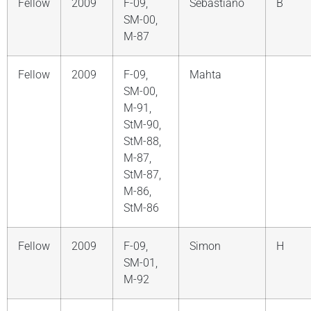
Fellow
2009
F-09,
Sebastiano
B
SM-00,
M-87
Fellow
2009
F-09,
Mahta
SM-00,
M-91,
StM-90,
StM-88,
M-87,
StM-87,
M-86,
StM-86
Fellow
2009
F-09,
Simon
H
SM-01,
M-92