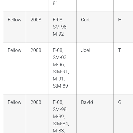
81
Fellow
2008
F-08,
Curt
H
SM-98,
M-92
Fellow
2008
F-08,
Joel
T
SM-03,
M-96,
StM-91,
M-91,
StM-89
Fellow
2008
F-08,
David
G
SM-98,
M-89,
StM-84,
M-83,