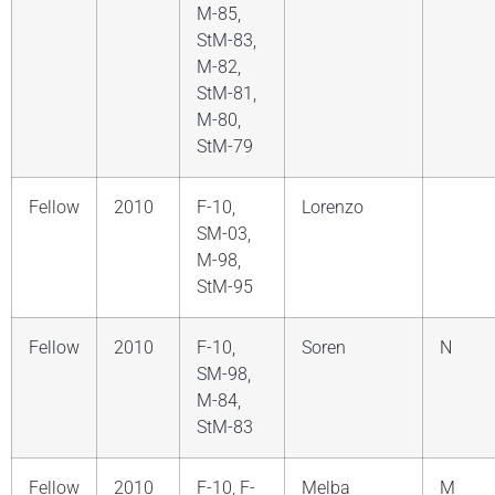
M-85,
StM-83,
M-82,
StM-81,
M-80,
StM-79
Fellow
2010
F-10,
Lorenzo
SM-03,
M-98,
StM-95
Fellow
2010
F-10,
Soren
N
SM-98,
M-84,
StM-83
Fellow
2010
F-10, F-
Melba
M