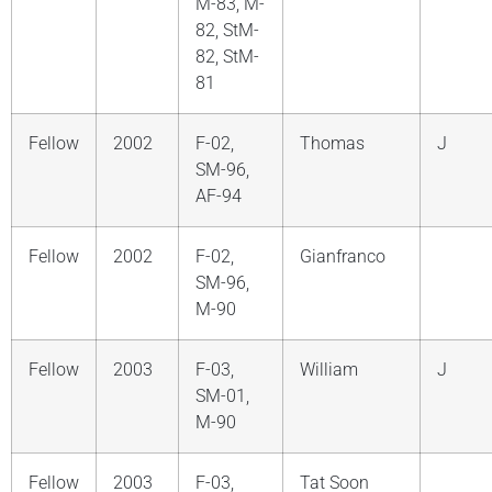
M-83, M-
82, StM-
82, StM-
81
Fellow
2002
F-02,
Thomas
J
SM-96,
AF-94
Fellow
2002
F-02,
Gianfranco
SM-96,
M-90
Fellow
2003
F-03,
William
J
SM-01,
M-90
Fellow
2003
F-03,
Tat Soon