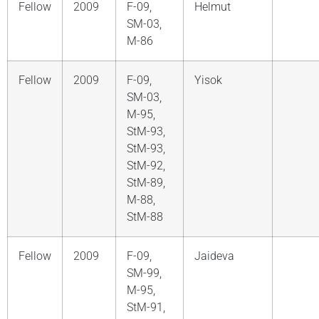
Fellow
2009
F-09,
Helmut
SM-03,
M-86
Fellow
2009
F-09,
Yisok
SM-03,
M-95,
StM-93,
StM-93,
StM-92,
StM-89,
M-88,
StM-88
Fellow
2009
F-09,
Jaideva
SM-99,
M-95,
StM-91,