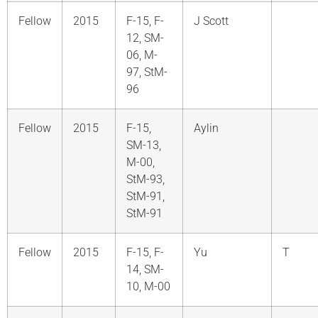
Fellow
2015
F-15, F-
J Scott
12, SM-
06, M-
97, StM-
96
Fellow
2015
F-15,
Aylin
SM-13,
M-00,
StM-93,
StM-91,
StM-91
Fellow
2015
F-15, F-
Yu
T
14, SM-
10, M-00