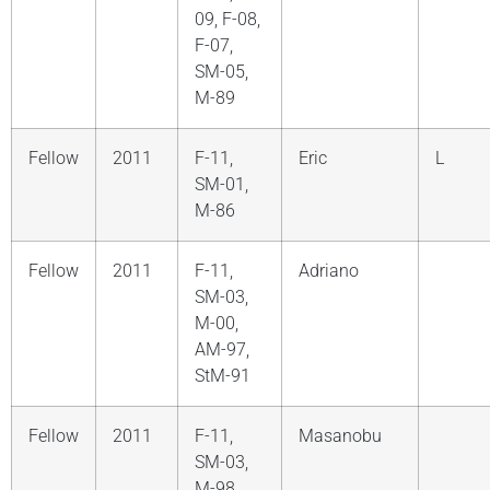
09, F-08,
F-07,
SM-05,
M-89
Fellow
2011
F-11,
Eric
L
SM-01,
M-86
Fellow
2011
F-11,
Adriano
SM-03,
M-00,
AM-97,
StM-91
Fellow
2011
F-11,
Masanobu
SM-03,
M-98