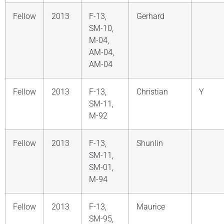
Fellow
2013
F-13,
Gerhard
SM-10,
M-04,
AM-04,
AM-04
Fellow
2013
F-13,
Christian
Y
SM-11,
M-92
Fellow
2013
F-13,
Shunlin
SM-11,
SM-01,
M-94
Fellow
2013
F-13,
Maurice
SM-95,