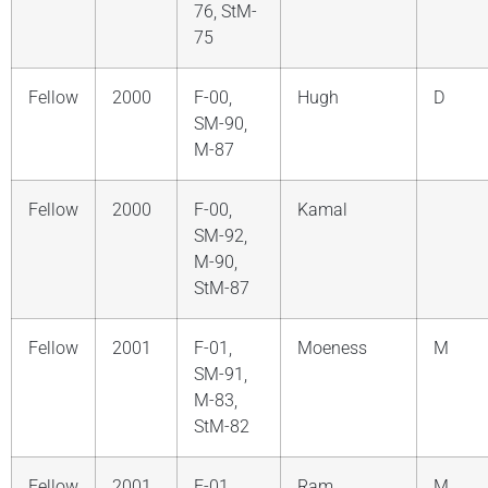
76, StM-
75
Fellow
2000
F-00,
Hugh
D
SM-90,
M-87
Fellow
2000
F-00,
Kamal
SM-92,
M-90,
StM-87
Fellow
2001
F-01,
Moeness
M
SM-91,
M-83,
StM-82
Fellow
2001
F-01,
Ram
M