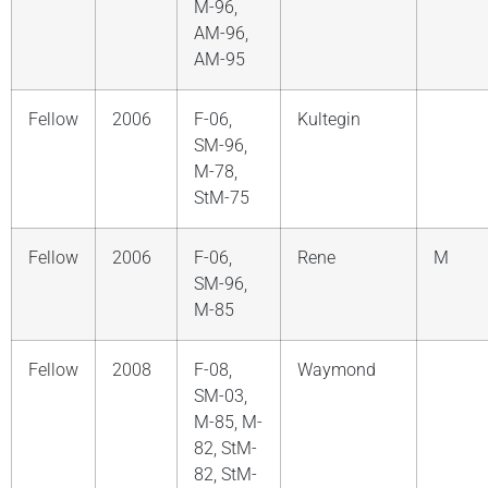
M-96,
AM-96,
AM-95
Fellow
2006
F-06,
Kultegin
SM-96,
M-78,
StM-75
Fellow
2006
F-06,
Rene
M
SM-96,
M-85
Fellow
2008
F-08,
Waymond
SM-03,
M-85, M-
82, StM-
82, StM-