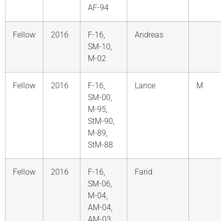
AF-94
Fellow
2016
F-16,
Andreas
SM-10,
M-02
Fellow
2016
F-16,
Lance
M
SM-00,
M-95,
StM-90,
M-89,
StM-88
Fellow
2016
F-16,
Farid
SM-06,
M-04,
AM-04,
AM-03