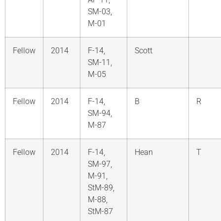
SM-03,
M-01
Fellow
2014
F-14,
Scott
SM-11,
M-05
Fellow
2014
F-14,
B
R
SM-94,
M-87
Fellow
2014
F-14,
Hean
T
SM-97,
M-91,
StM-89,
M-88,
StM-87