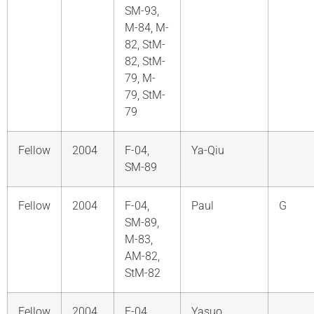
SM-93,
M-84, M-
82, StM-
82, StM-
79, M-
79, StM-
79
Fellow
2004
F-04,
Ya-Qiu
SM-89
Fellow
2004
F-04,
Paul
G
SM-89,
M-83,
AM-82,
StM-82
Fellow
2004
F-04,
Yasuo