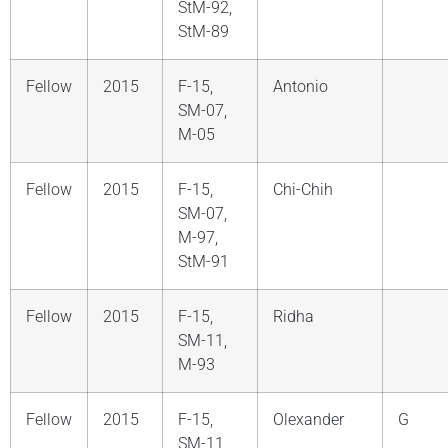
StM-92,
StM-89
Fellow
2015
F-15,
Antonio
SM-07,
M-05
Fellow
2015
F-15,
Chi-Chih
SM-07,
M-97,
StM-91
Fellow
2015
F-15,
Ridha
SM-11,
M-93
Fellow
2015
F-15,
Olexander
G
SM-11,