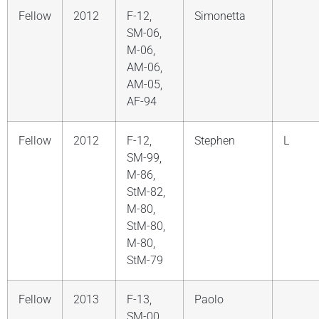
Fellow
2012
F-12,
Simonetta
SM-06,
M-06,
AM-06,
AM-05,
AF-94
Fellow
2012
F-12,
Stephen
L
SM-99,
M-86,
StM-82,
M-80,
StM-80,
M-80,
StM-79
Fellow
2013
F-13,
Paolo
SM-00,