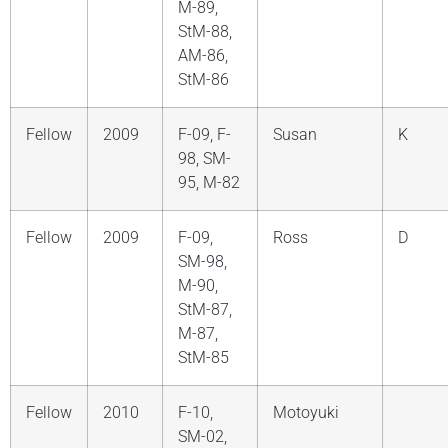
M-89,
StM-88,
AM-86,
StM-86
Fellow
2009
F-09, F-
Susan
K
98, SM-
95, M-82
Fellow
2009
F-09,
Ross
D
SM-98,
M-90,
StM-87,
M-87,
StM-85
Fellow
2010
F-10,
Motoyuki
SM-02,