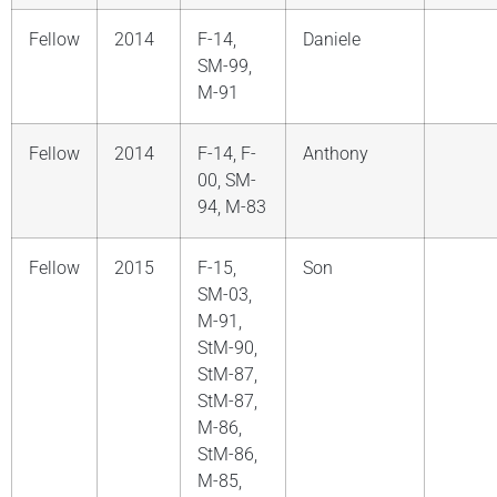
Fellow
2014
F-14,
Daniele
SM-99,
M-91
Fellow
2014
F-14, F-
Anthony
00, SM-
94, M-83
Fellow
2015
F-15,
Son
SM-03,
M-91,
StM-90,
StM-87,
StM-87,
M-86,
StM-86,
M-85,