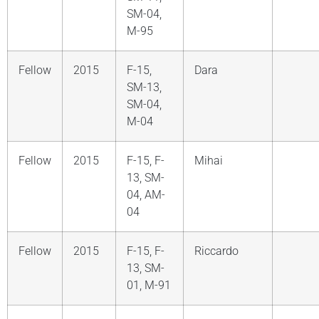
SM-04,
M-95
Fellow
2015
F-15,
Dara
SM-13,
SM-04,
M-04
Fellow
2015
F-15, F-
Mihai
13, SM-
04, AM-
04
Fellow
2015
F-15, F-
Riccardo
13, SM-
01, M-91