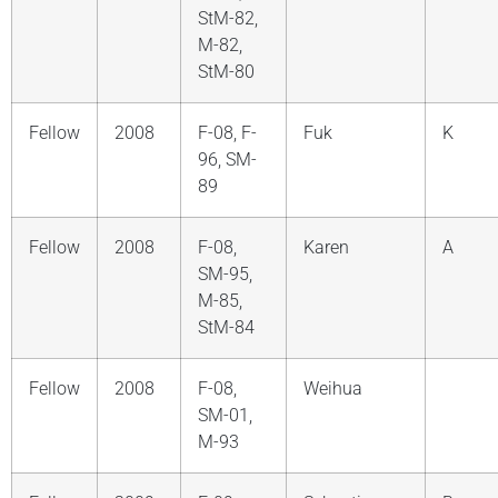
StM-82,
M-82,
StM-80
Fellow
2008
F-08, F-
Fuk
K
96, SM-
89
Fellow
2008
F-08,
Karen
A
SM-95,
M-85,
StM-84
Fellow
2008
F-08,
Weihua
SM-01,
M-93