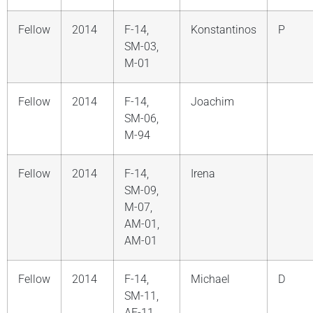
Fellow
2014
F-14,
Konstantinos
P
SM-03,
M-01
Fellow
2014
F-14,
Joachim
SM-06,
M-94
Fellow
2014
F-14,
Irena
SM-09,
M-07,
AM-01,
AM-01
Fellow
2014
F-14,
Michael
D
SM-11,
AF-11,