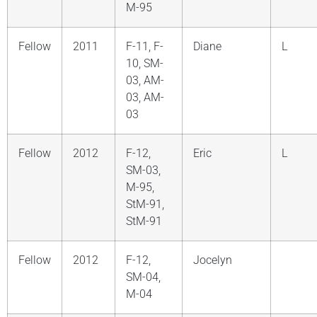
M-95
Fellow
2011
F-11, F-
Diane
L
10, SM-
03, AM-
03, AM-
03
Fellow
2012
F-12,
Eric
L
SM-03,
M-95,
StM-91,
StM-91
Fellow
2012
F-12,
Jocelyn
SM-04,
M-04