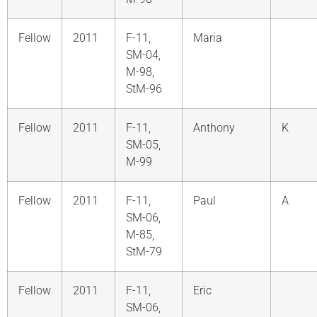
Fellow
2011
F-11,
Maria
SM-04,
M-98,
StM-96
Fellow
2011
F-11,
Anthony
K
SM-05,
M-99
Fellow
2011
F-11,
Paul
A
SM-06,
M-85,
StM-79
Fellow
2011
F-11,
Eric
SM-06,