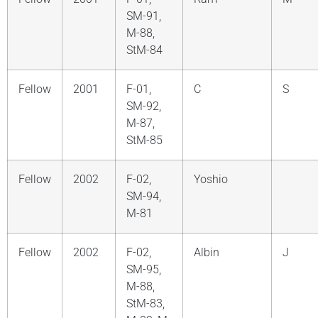
SM-91,
M-88,
StM-84
Fellow
2001
F-01,
C
S
SM-92,
M-87,
StM-85
Fellow
2002
F-02,
Yoshio
SM-94,
M-81
Fellow
2002
F-02,
Albin
J
SM-95,
M-88,
StM-83,