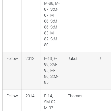
M-88, M-
87, StM-
87, M-
86, StM-
86, StM-
83, M-
82, StM-
80
Fellow
2013
F-13, F-
Jakob
J
99, SM-
95, M-
86, StM-
85
Fellow
2014
F-14,
Thomas
L
SM-02,
M-97