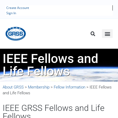
Create Account
Sign In
IEEE Fellows and
Life Fellows
About GRSS
>
Membership
>
Fellow Information
>
IEEE Fellows
and Life Fellows
IEEE GRSS Fellows and Life
Fellows