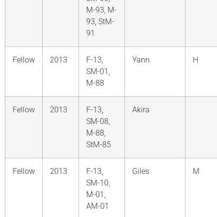
M-93, M-
93, StM-
91
Fellow
2013
F-13,
Yann
H
SM-01,
M-88
Fellow
2013
F-13,
Akira
SM-08,
M-88,
StM-85
Fellow
2013
F-13,
Giles
M
SM-10,
M-01,
AM-01