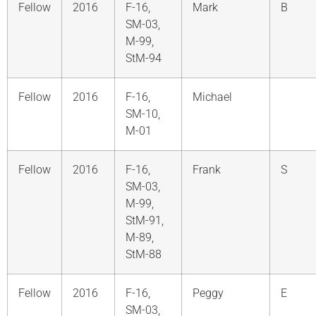
Fellow
2016
F-16,
Mark
B
SM-03,
M-99,
StM-94
Fellow
2016
F-16,
Michael
SM-10,
M-01
Fellow
2016
F-16,
Frank
S
SM-03,
M-99,
StM-91,
M-89,
StM-88
Fellow
2016
F-16,
Peggy
E
SM-03,