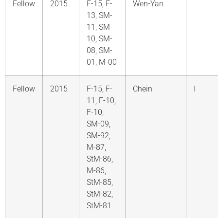
Fellow
2015
F-15, F-
Wen-Yan
13, SM-
11, SM-
10, SM-
08, SM-
01, M-00
Fellow
2015
F-15, F-
Chein
I
11, F-10,
F-10,
SM-09,
SM-92,
M-87,
StM-86,
M-86,
StM-85,
StM-82,
StM-81