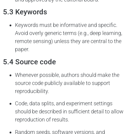
5.3 Keywords
Keywords must be informative and specific.
Avoid overly generic terms (e.g., deep learning,
remote sensing) unless they are central to the
paper.
5.4 Source code
Whenever possible, authors should make the
source code publicly available to support
reproducibility.
Code, data splits, and experiment settings
should be described in sufficient detail to allow
reproduction of results.
Random seeds, software versions, and