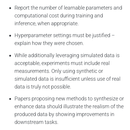
Report the number of learnable parameters and
computational cost during training and
inference, when appropriate.
Hyperparameter settings must be justified –
explain how they were chosen.
While additionally leveraging simulated data is
acceptable, experiments must include real
measurements. Only using synthetic or
simulated data is insufficient unless use of real
data is truly not possible.
Papers proposing new methods to synthesize or
enhance data should illustrate the realism of the
produced data by showing improvements in
downstream tasks.