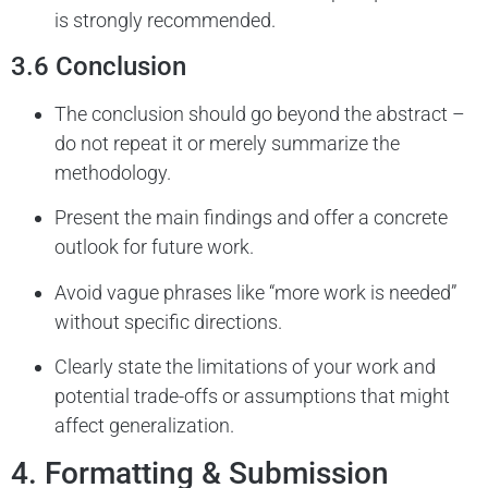
is strongly recommended.
3.6 Conclusion
The conclusion should go beyond the abstract –
do not repeat it or merely summarize the
methodology.
Present the main findings and offer a concrete
outlook for future work.
Avoid vague phrases like “more work is needed”
without specific directions.
Clearly state the limitations of your work and
potential trade-offs or assumptions that might
affect generalization.
4. Formatting & Submission