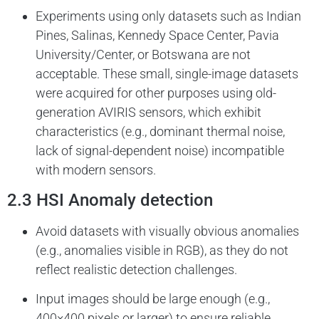
Experiments using only datasets such as Indian
Pines, Salinas, Kennedy Space Center, Pavia
University/Center, or Botswana are not
acceptable. These small, single-image datasets
were acquired for other purposes using old-
generation AVIRIS sensors, which exhibit
characteristics (e.g., dominant thermal noise,
lack of signal-dependent noise) incompatible
with modern sensors.
2.3 HSI Anomaly detection
Avoid datasets with visually obvious anomalies
(e.g., anomalies visible in RGB), as they do not
reflect realistic detection challenges.
Input images should be large enough (e.g.,
400×400 pixels or larger) to ensure reliable