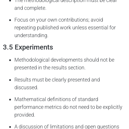
The methodological description must be clear
and complete.
Focus on your own contributions; avoid
repeating published work unless essential for
understanding.
3.5 Experiments
Methodological developments should not be
presented in the results section.
Results must be clearly presented and
discussed.
Mathematical definitions of standard
performance metrics do not need to be explicitly
provided.
A discussion of limitations and open questions