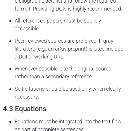
bibliographic details) and follow the required
format. Providing DOIs is highly recommended.
All referenced papers must be publicly
accessible.
Peer-reviewed sources are preferred. If gray
literature (e.g., an arXiv preprint) is cited, include
a DOI or working URL.
Whenever possible, cite the original source
rather than a secondary reference.
Self-citations should be used only when clearly
necessary.
4.3 Equations
Equations must be integrated into the text flow,
as part of complete sentences.