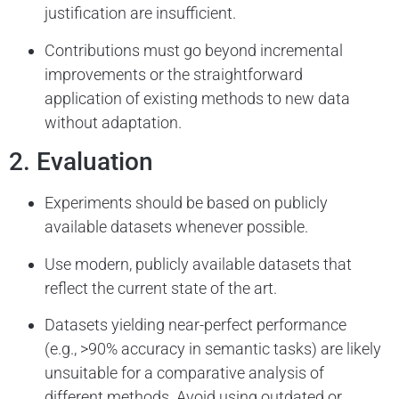
justification are insufficient.
Contributions must go beyond incremental
improvements or the straightforward
application of existing methods to new data
without adaptation.
2. Evaluation
Experiments should be based on publicly
available datasets whenever possible.
Use modern, publicly available datasets that
reflect the current state of the art.
Datasets yielding near-perfect performance
(e.g., >90% accuracy in semantic tasks) are likely
unsuitable for a comparative analysis of
different methods. Avoid using outdated or