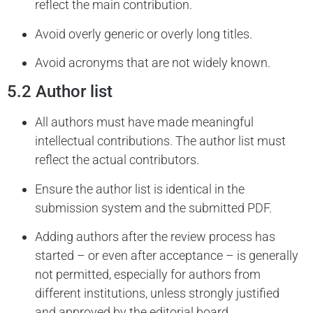
reflect the main contribution.
Avoid overly generic or overly long titles.
Avoid acronyms that are not widely known.
5.2 Author list
All authors must have made meaningful
intellectual contributions. The author list must
reflect the actual contributors.
Ensure the author list is identical in the
submission system and the submitted PDF.
Adding authors after the review process has
started – or even after acceptance – is generally
not permitted, especially for authors from
different institutions, unless strongly justified
and approved by the editorial board.