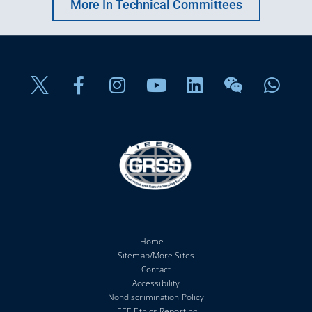
More In Technical Committees
Home
Sitemap/More Sites
Contact
Accessibility
Nondiscrimination Policy
IEEE Ethics Reporting