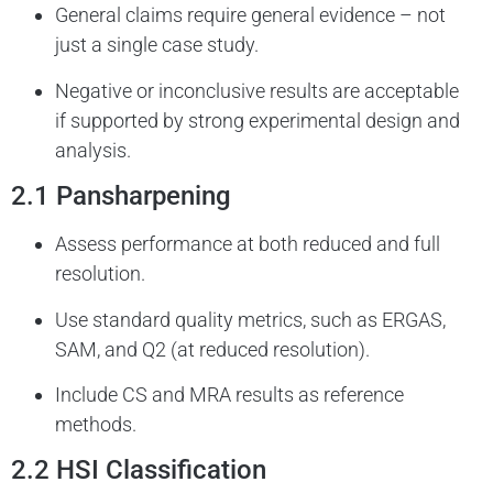
General claims require general evidence – not
just a single case study.
Negative or inconclusive results are acceptable
if supported by strong experimental design and
analysis.
2.1 Pansharpening
Assess performance at both reduced and full
resolution.
Use standard quality metrics, such as ERGAS,
SAM, and Q2 (at reduced resolution).
Include CS and MRA results as reference
methods.
2.2 HSI Classification