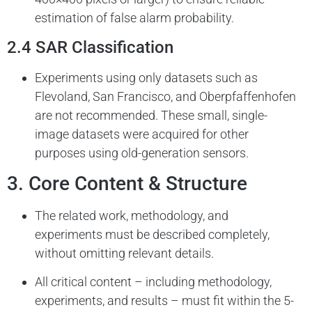
estimation of false alarm probability.
2.4 SAR Classification
Experiments using only datasets such as
Flevoland, San Francisco, and Oberpfaffenhofen
are not recommended. These small, single-
image datasets were acquired for other
purposes using old-generation sensors.
3. Core Content & Structure
The related work, methodology, and
experiments must be described completely,
without omitting relevant details.
All critical content – including methodology,
experiments, and results – must fit within the 5-