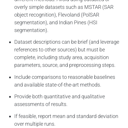
overly simple datasets such as MSTAR (SAR
object recognition), Flevoland (PolSAR
segmentation), and Indian Pines (HSI
segmentation).
Dataset descriptions can be brief (and leverage
references to other sources) but must be
complete, including study area, acquisition
parameters, source, and preprocessing steps.
Include comparisons to reasonable baselines
and available state-of-the-art methods.
Provide both quantitative and qualitative
assessments of results.
If feasible, report mean and standard deviation
over multiple runs.