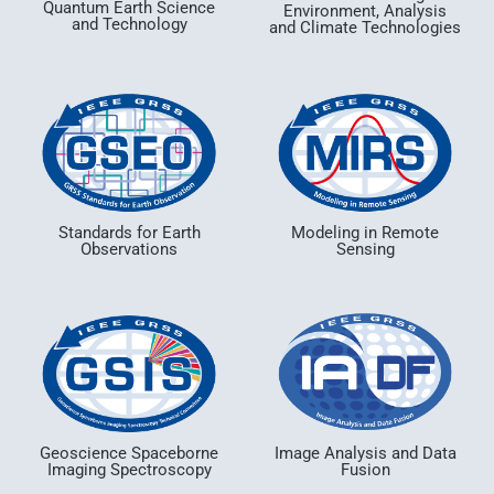
Quantum Earth Science
Environment, Analysis
and Technology
and Climate Technologies
Standards for Earth
Modeling in Remote
Observations
Sensing
Geoscience Spaceborne
Image Analysis and Data
Imaging Spectroscopy
Fusion