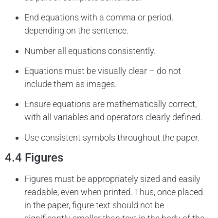
End equations with a comma or period,
depending on the sentence.
Number all equations consistently.
Equations must be visually clear – do not
include them as images.
Ensure equations are mathematically correct,
with all variables and operators clearly defined.
Use consistent symbols throughout the paper.
4.4 Figures
Figures must be appropriately sized and easily
readable, even when printed. Thus, once placed
in the paper, figure text should not be