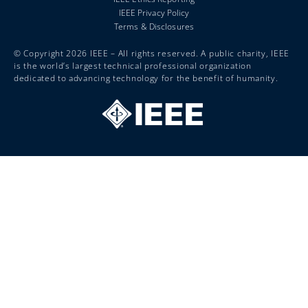
IEEE Privacy Policy
Terms & Disclosures
© Copyright 2026 IEEE – All rights reserved. A public charity, IEEE
is the world’s largest technical professional organization
dedicated to advancing technology for the benefit of humanity.