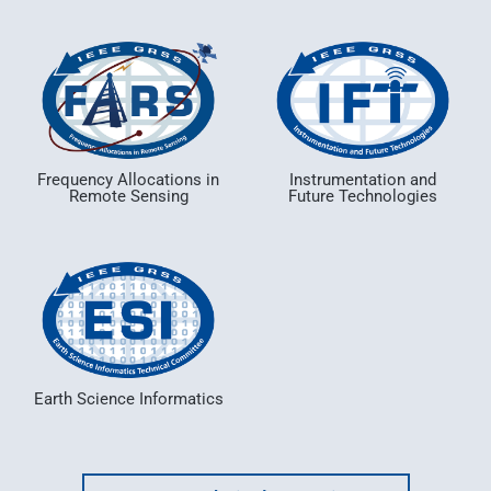
Frequency Allocations in
Instrumentation and
Remote Sensing
Future Technologies
Earth Science Informatics