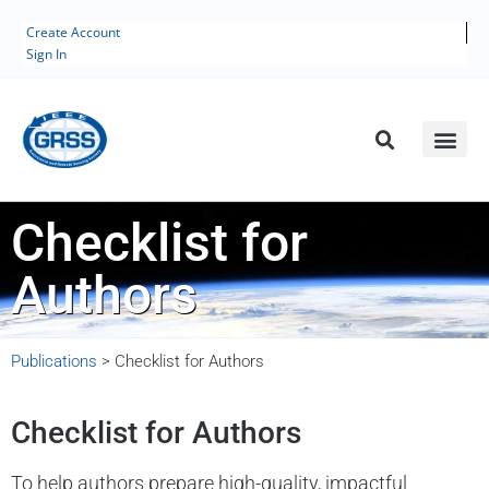
Create Account
Sign In
Checklist for
Authors
Publications
>
Checklist for Authors
Checklist for Authors
To help authors prepare high-quality, impactful