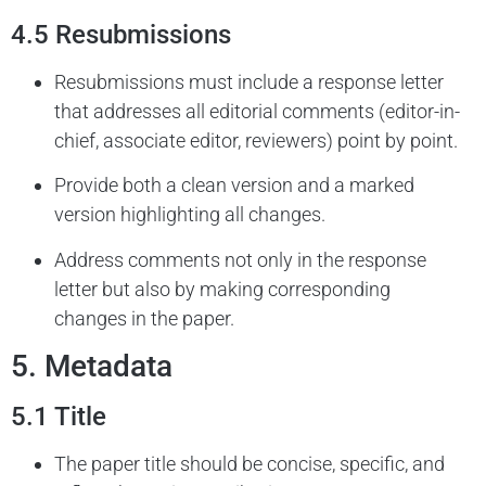
4.5 Resubmissions
Resubmissions must include a response letter
that addresses all editorial comments (editor-in-
chief, associate editor, reviewers) point by point.
Provide both a clean version and a marked
version highlighting all changes.
Address comments not only in the response
letter but also by making corresponding
changes in the paper.
5. Metadata
5.1 Title
The paper title should be concise, specific, and