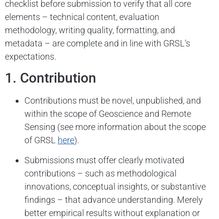
checklist before submission to verify that all core
elements – technical content, evaluation
methodology, writing quality, formatting, and
metadata – are complete and in line with GRSL’s
expectations.
1. Contribution
Contributions must be novel, unpublished, and
within the scope of Geoscience and Remote
Sensing (see more information about the scope
of GRSL
here
).
Submissions must offer clearly motivated
contributions – such as methodological
innovations, conceptual insights, or substantive
findings – that advance understanding. Merely
better empirical results without explanation or