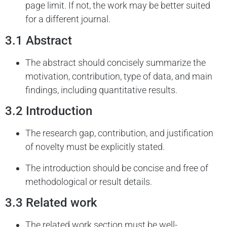
page limit. If not, the work may be better suited
for a different journal.
3.1 Abstract
The abstract should concisely summarize the
motivation, contribution, type of data, and main
findings, including quantitative results.
3.2 Introduction
The research gap, contribution, and justification
of novelty must be explicitly stated.
The introduction should be concise and free of
methodological or result details.
3.3 Related work
The related work section must be well-