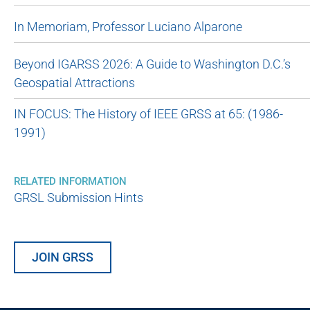
In Memoriam, Professor Luciano Alparone
Beyond IGARSS 2026: A Guide to Washington D.C.’s
Geospatial Attractions
IN FOCUS: The History of IEEE GRSS at 65: (1986-
1991)
RELATED INFORMATION
GRSL Submission Hints
JOIN GRSS