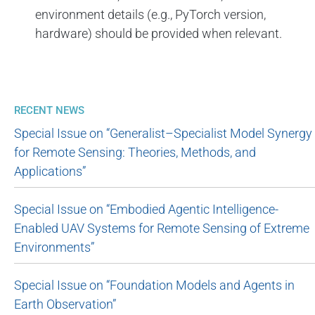
environment details (e.g., PyTorch version,
hardware) should be provided when relevant.
RECENT NEWS
Special Issue on “Generalist–Specialist Model Synergy
for Remote Sensing: Theories, Methods, and
Applications”
Special Issue on “Embodied Agentic Intelligence-
Enabled UAV Systems for Remote Sensing of Extreme
Environments”
Special Issue on “Foundation Models and Agents in
Earth Observation”