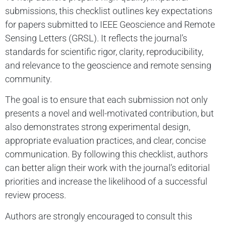
submissions, this checklist outlines key expectations
for papers submitted to IEEE Geoscience and Remote
Sensing Letters (GRSL). It reflects the journal’s
standards for scientific rigor, clarity, reproducibility,
and relevance to the geoscience and remote sensing
community.
The goal is to ensure that each submission not only
presents a novel and well-motivated contribution, but
also demonstrates strong experimental design,
appropriate evaluation practices, and clear, concise
communication. By following this checklist, authors
can better align their work with the journal’s editorial
priorities and increase the likelihood of a successful
review process.
Authors are strongly encouraged to consult this