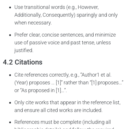
Use transitional words (e.g., However,
Additionally, Consequently) sparingly and only
when necessary.
Prefer clear, concise sentences, and minimize
use of passive voice and past tense, unless
justified.
4.2 Citations
Cite references correctly, e.g., “Author1 et al.
(Year) proposes … [1]” rather than “[1] proposes…”
or “As proposed in [1]…”.
Only cite works that appear in the reference list,
and ensure all cited works are included.
References must be complete (including all