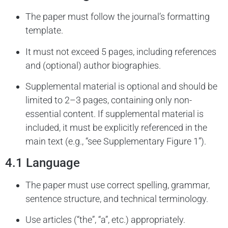
The paper must follow the journal’s formatting
template.
It must not exceed 5 pages, including references
and (optional) author biographies.
Supplemental material is optional and should be
limited to 2–3 pages, containing only non-
essential content. If supplemental material is
included, it must be explicitly referenced in the
main text (e.g., “see Supplementary Figure 1”).
4.1 Language
The paper must use correct spelling, grammar,
sentence structure, and technical terminology.
Use articles (“the”, “a”, etc.) appropriately.