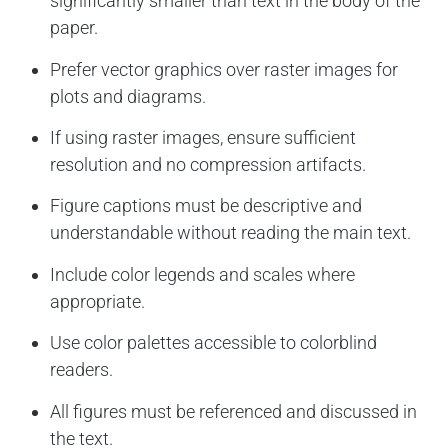
significantly smaller than text in the body of the
paper.
Prefer vector graphics over raster images for
plots and diagrams.
If using raster images, ensure sufficient
resolution and no compression artifacts.
Figure captions must be descriptive and
understandable without reading the main text.
Include color legends and scales where
appropriate.
Use color palettes accessible to colorblind
readers.
All figures must be referenced and discussed in
the text.