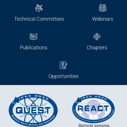
Technical Committees
Webinars
Publications
Chapters
Opportunities
Remote sensing