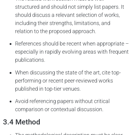
structured and should not simply list papers. It
should discuss a relevant selection of works,
including their strengths, limitations, and
relation to the proposed approach.
References should be recent when appropriate –
especially in rapidly evolving areas with frequent
publications.
When discussing the state of the art, cite top-
performing or recent peer-reviewed works
published in top-tier venues.
Avoid referencing papers without critical
comparison or contextual discussion.
3.4 Method